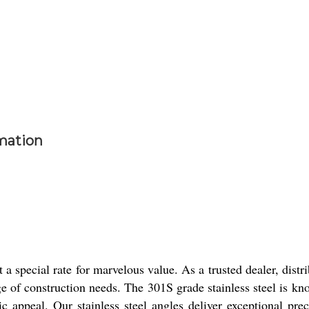
rmation
a special rate for marvelous value. As a trusted dealer, distr
nge of construction needs. The 301S grade stainless steel is kn
ic appeal. Our stainless steel angles deliver exceptional pre