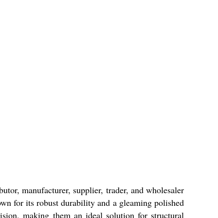
ibutor, manufacturer, supplier, trader, and wholesaler
own for its robust durability and a gleaming polished
cision, making them an ideal solution for structural