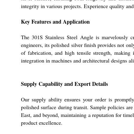
integrity in various projects. Experience quality and
Key Features and Application
The 301S Stainless Steel Angle is marvelously cr
engineers, its polished silver finish provides not on
of fabrication, and high tensile strength, making 
integration in machines and architectural designs al
Supply Capability and Export Details
Our supply ability ensures your order is promptl
polished surface during transit. Sample policies ar
East, and beyond, maintaining a reputation for time
product excellence.