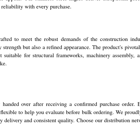
 reliability with every purchase.
afted to meet the robust demands of the construction indust
ly strength but also a refined appearance. The product's pivotal
it suitable for structural frameworks, machinery assembly, an
ike.
y handed over after receiving a confirmed purchase order. E
e flexible to help you evaluate before bulk ordering. We proud
ly delivery and consistent quality. Choose our distribution ne