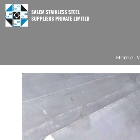
Home P