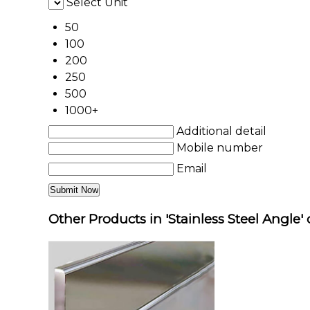
Select Unit
50
100
200
250
500
1000+
Additional detail
Mobile number
Email
Other Products in 'Stainless Steel Angle'