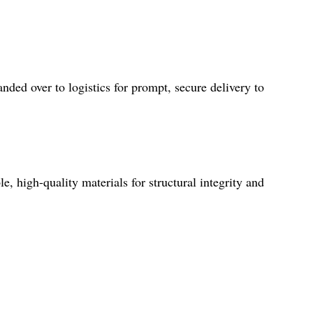
ded over to logistics for prompt, secure delivery to
, high-quality materials for structural integrity and