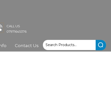
CALL US
07971645376
nfo
Contact Us