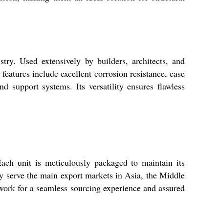
ry. Used extensively by builders, architects, and
 features include excellent corrosion resistance, ease
d support systems. Its versatility ensures flawless
ach unit is meticulously packaged to maintain its
ly serve the main export markets in Asia, the Middle
twork for a seamless sourcing experience and assured