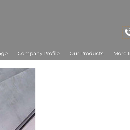
age
Company Profile
Our Products
More I