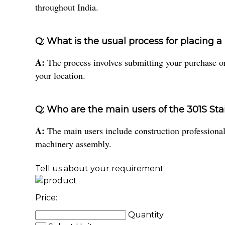
throughout India.
Q: What is the usual process for placing 
A:
The process involves submitting your purchase ord
your location.
Q: Who are the main users of the 301S Sta
A:
The main users include construction professionals
machinery assembly.
Tell us about your requirement
Price:
Quantity