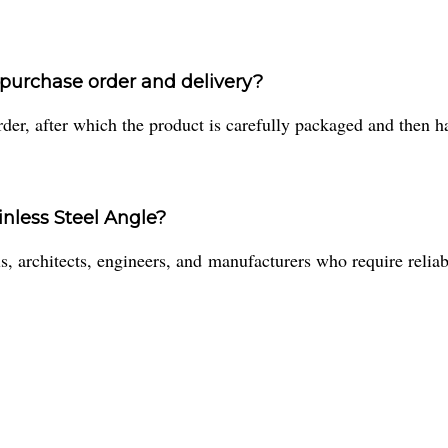
a purchase order and delivery?
er, after which the product is carefully packaged and then han
inless Steel Angle?
, architects, engineers, and manufacturers who require reliable