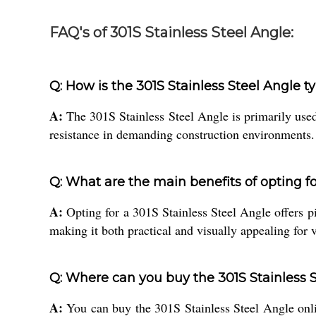
FAQ's of 301S Stainless Steel Angle:
Q: How is the 301S Stainless Steel Angle t
A:
The 301S Stainless Steel Angle is primarily used
resistance in demanding construction environments.
Q: What are the main benefits of opting fo
A:
Opting for a 301S Stainless Steel Angle offers piv
making it both practical and visually appealing for 
Q: Where can you buy the 301S Stainless S
A:
You can buy the 301S Stainless Steel Angle online