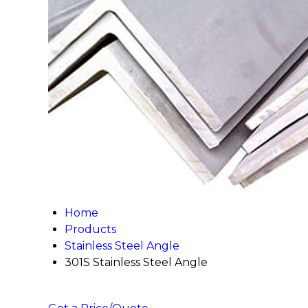
Home
Products
Stainless Steel Angle
301S Stainless Steel Angle