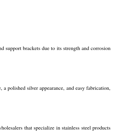
d support brackets due to its strength and corrosion
, a polished silver appearance, and easy fabrication,
lesalers that specialize in stainless steel products