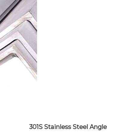
301S Stainless Steel Angle