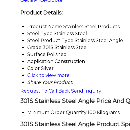
Get a Price/Quote
Product Details:
Product Name
Stainless Steel Products
Steel Type
Stainless Steel
Steel Product Type
Stainless Steel Angle
Grade
301S Stainless Steel
Surface
Polished
Application
Construction
Color
Silver
Click to view more
Share Your Product:
Request To Call Back
Send Inquiry
301S Stainless Steel Angle Price And 
Minimum Order Quantity
100 Kilograms
301S Stainless Steel Angle Product Spe