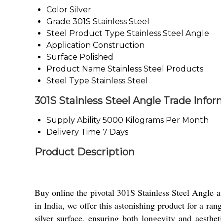
Color
Silver
Grade
301S Stainless Steel
Steel Product Type
Stainless Steel Angle
Application
Construction
Surface
Polished
Product Name
Stainless Steel Products
Steel Type
Stainless Steel
301S Stainless Steel Angle Trade Info
Supply Ability
5000 Kilograms Per Month
Delivery Time
7 Days
Product Description
Buy online the pivotal 301S Stainless Steel Angle at 
in India, we offer this astonishing product for a ra
silver surface, ensuring both longevity and aesthet