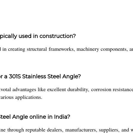
ypically used in construction?
 in creating structural frameworks, machinery components, an
r a 301S Stainless Steel Angle?
otal advantages like excellent durability, corrosion resistance
various applications.
teel Angle online in India?
 through reputable dealers, manufacturers, suppliers, and who