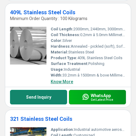
409L Stainless Steel Coils
Minimum Order Quantity : 100 Kilograms
Coil Length:
2000mm, 2440mm, 3000mm, 5800mm, 6000mm, AS PER CUSTOMERâS REQUIREMENT Millimeter (mm)
Coil Thickness:
0.2mm â 5.0mm Millimeter (mm)
Color:
Silver
Hardness:
Annealed - pickled (soft), Soft, Hard, Half Hard, Quarter Hard, Spring Hard , 1/4 hard, Yi hard,3/4 hard , full hard , extra hard
Material:
Stainless Steel
Product Type:
409L Stainless Steel Coils
Surface Treatment:
Polishing
Usage:
Industrial
Width:
33.2mm â 1500mm & bove Millimeter (mm)
Know More
WhatsApp
Send Inquiry
Get Latest Price
321 Stainless Steel Coils
Application:
Industrial automotive aerospace
Coil Length:
Customized