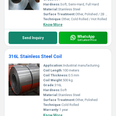
Hardness:
Soft, Semi-Hard, Full Hard
Material:
Stainless Steel
Surface Treatment:
Other, Polished / 2B / BA / No.1 / No.4 / Mirror / Customized
Technique:
Other, Cold Rolled / Hot Rolled
Know More
WhatsApp
Send Inquiry
Get Latest Price
316L Stainless Steel Coil
Application:
Industrial manufacturing
Coil Length:
100 meters
Coil Thickness:
0.5 mm
Coil Weight:
500 kg
Grade:
316L
Hardness:
Soft
Material:
Stainless Steel
Surface Treatment:
Other, Polished
Technique:
Cold Rolled
Warranty:
1 year
Know More