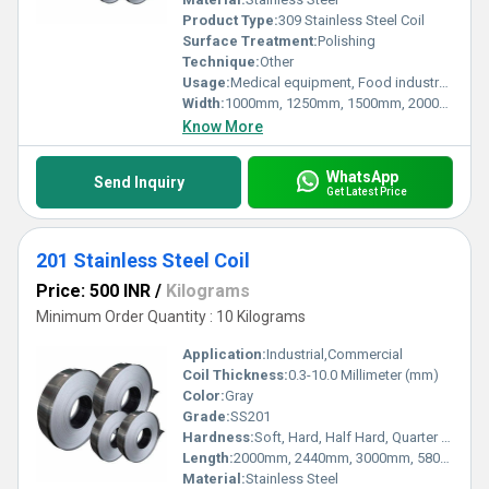
Product Type:
309 Stainless Steel Coil
Surface Treatment:
Polishing
Technique:
Other
Usage:
Medical equipment, Food industry, Construction material, Kitchen utensils, BBQ grill, Building construction, Electric
Width:
1000mm, 1250mm, 1500mm, 2000mm, Millimeter (mm)
Know More
WhatsApp
Send Inquiry
Get Latest Price
201 Stainless Steel Coil
Price: 500 INR
/
Kilograms
Minimum Order Quantity : 10 Kilograms
Application:
Industrial,Commercial
Coil Thickness:
0.3-10.0 Millimeter (mm)
Color:
Gray
Grade:
SS201
Hardness:
Soft, Hard, Half Hard, Quarter Hard, Spring Hard etc.
Length:
2000mm, 2440mm, 3000mm, 5800mm, 6000mm Millimeter (mm)
Material:
Stainless Steel