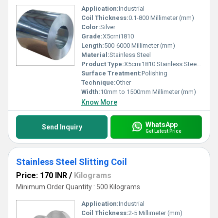
Application:
Industrial
Coil Thickness:
0.1-800 Millimeter (mm)
Color:
Silver
Grade:
X5crni1810
Length:
500-6000 Millimeter (mm)
Material:
Stainless Steel
Product Type:
X5crni1810 Stainless Steel Coils
Surface Treatment:
Polishing
Technique:
Other
Width:
10mm to 1500mm Millimeter (mm)
Know More
WhatsApp
Send Inquiry
Get Latest Price
Stainless Steel Slitting Coil
Price: 170 INR
/
Kilograms
Minimum Order Quantity : 500 Kilograms
Application:
Industrial
Coil Thickness:
2-5 Millimeter (mm)