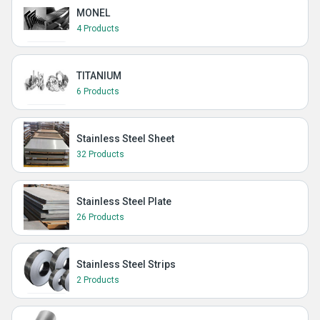
MONEL
4 Products
TITANIUM
6 Products
Stainless Steel Sheet
32 Products
Stainless Steel Plate
26 Products
Stainless Steel Strips
2 Products