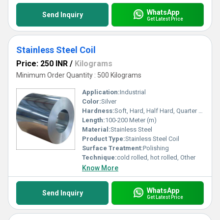
WhatsApp
Send Inquiry
Get Latest Price
Stainless Steel Coil
Price: 250 INR
/
Kilograms
Minimum Order Quantity : 500 Kilograms
Application:
Industrial
Color:
Silver
Hardness:
Soft, Hard, Half Hard, Quarter Hard, Spring Hard etc.
Length:
100-200 Meter (m)
Material:
Stainless Steel
Product Type:
Stainless Steel Coil
Surface Treatment:
Polishing
Technique:
cold rolled, hot rolled, Other
Know More
WhatsApp
Send Inquiry
Get Latest Price