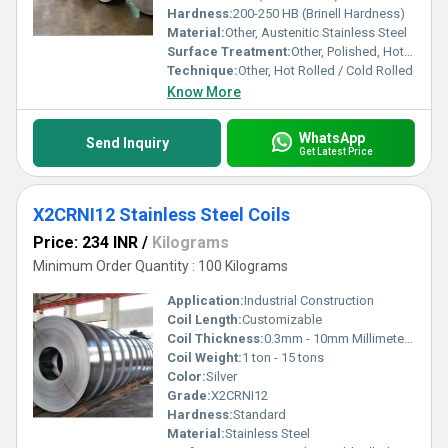
Hardness:
200-250 HB (Brinell Hardness)
Material:
Other, Austenitic Stainless Steel
Surface Treatment:
Other, Polished, Hot Rolled, Cold Rolled
Technique:
Other, Hot Rolled / Cold Rolled
Know More
WhatsApp
Send Inquiry
Get Latest Price
X2CRNI12 Stainless Steel Coils
Price: 234 INR
/
Kilograms
Minimum Order Quantity : 100 Kilograms
Application:
Industrial Construction
Coil Length:
Customizable
Coil Thickness:
0.3mm - 10mm Millimeter (mm)
Coil Weight:
1 ton - 15 tons
Color:
Silver
Grade:
X2CRNI12
Hardness:
Standard
Material:
Stainless Steel