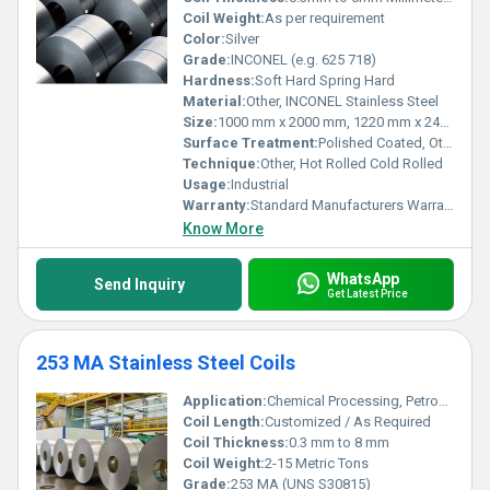
Coil Weight:
As per requirement
Color:
Silver
Grade:
INCONEL (e.g. 625 718)
Hardness:
Soft Hard Spring Hard
Material:
Other, INCONEL Stainless Steel
Size:
1000 mm x 2000 mm, 1220 mm x 2440 mm, 1500 mm x 3000 mm, 2000 mm x 2000 mm, 2000 mm x 4000 mm
Surface Treatment:
Polished Coated, Other
Technique:
Other, Hot Rolled Cold Rolled
Usage:
Industrial
Warranty:
Standard Manufacturers Warranty
Know More
WhatsApp
Send Inquiry
Get Latest Price
253 MA Stainless Steel Coils
Application:
Chemical Processing, Petrochemicals, Heat Exchangers, Furnace Components, Power Generation
Coil Length:
Customized / As Required
Coil Thickness:
0.3 mm to 8 mm
Coil Weight:
2-15 Metric Tons
Grade:
253 MA (UNS S30815)