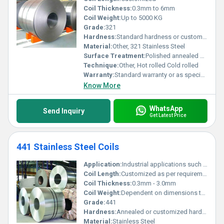
Coil Thickness:
0.3mm to 6mm
Coil Weight:
Up to 5000 KG
Grade:
321
Hardness:
Standard hardness or customized as per requirement
Material:
Other, 321 Stainless Steel
Surface Treatment:
Polished annealed or customized, Other
Technique:
Other, Hot rolled Cold rolled
Warranty:
Standard warranty or as specified
Know More
WhatsApp
Send Inquiry
Get Latest Price
441 Stainless Steel Coils
Application:
Industrial applications such as automotive exhaust systems heat exchangers and kitchen equipment.
Coil Length:
Customized as per requirement
Coil Thickness:
0.3mm - 3.0mm
Coil Weight:
Dependent on dimensions typically up to several tons
Grade:
441
Hardness:
Annealed or customized hardness
Material:
Stainless Steel