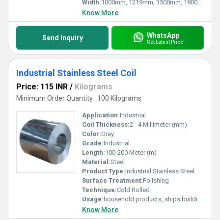
Width:
1000mm, 1219mm, 1500mm, 1800mm, 2000mm, 2500mm, 3000mm, 3500mm Millimeter (mm)
Know More
WhatsApp
Send Inquiry
Get Latest Price
Industrial Stainless Steel Coil
Price: 115 INR
/
Kilograms
Minimum Order Quantity : 100 Kilograms
Application:
Industrial
Coil Thickness:
2 - 4 Millimeter (mm)
Color:
Gray
Grade:
Industrial
Length:
100-200 Meter (m)
Material:
Steel
Product Type:
Industrial Stainless Steel Coil
Surface Treatment:
Polishing
Technique:
Cold Rolled
Usage:
household products, ships building industry, petroleum & chemical industries, food processing and medical industry, machinery and hardware fields, etc.
Know More