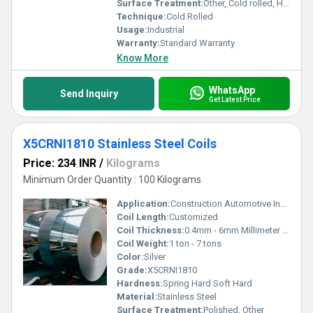
Surface Treatment:
Other, Cold rolled, Hot rolled
Technique:
Cold Rolled
Usage:
Industrial
Warranty:
Standard Warranty
Know More
WhatsApp
Send Inquiry
Get Latest Price
X5CRNI1810 Stainless Steel Coils
Price: 234 INR
/
Kilograms
Minimum Order Quantity : 100 Kilograms
Application:
Construction Automotive Industrial Applications
Coil Length:
Customized
Coil Thickness:
0.4mm - 6mm Millimeter (mm)
Coil Weight:
1 ton - 7 tons
Color:
Silver
Grade:
X5CRNI1810
Hardness:
Spring Hard Soft Hard
Material:
Stainless Steel
Surface Treatment:
Polished, Other