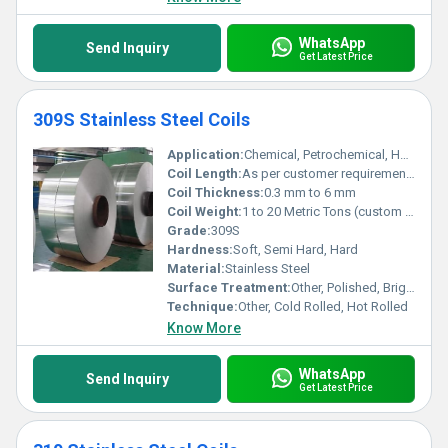
WhatsApp
Send Inquiry
Get Latest Price
309S Stainless Steel Coils
Application:
Chemical, Petrochemical, Heat Treatment, Furnace Parts, Power Generation, Food Processing, and more
Coil Length:
As per customer requirement / customized
Coil Thickness:
0.3 mm to 6 mm
Coil Weight:
1 to 20 Metric Tons (custom sizes available)
Grade:
309S
Hardness:
Soft, Semi Hard, Hard
Material:
Stainless Steel
Surface Treatment:
Other, Polished, Bright Annealed, 2B, BA, No.1, No.4, Mirror Finish
Technique:
Other, Cold Rolled, Hot Rolled
Know More
WhatsApp
Send Inquiry
Get Latest Price