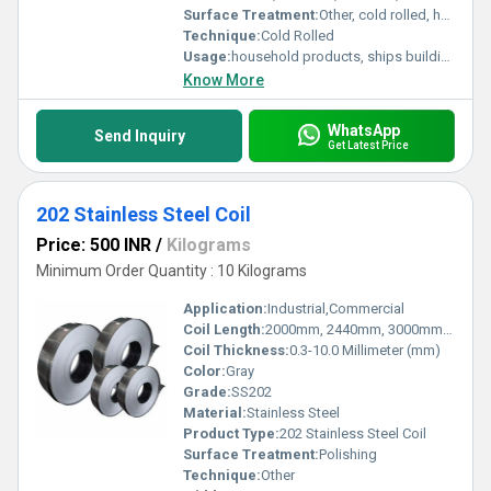
Surface Treatment:
Other, cold rolled, hot rolled
Technique:
Cold Rolled
Usage:
household products, ships building industry, petroleum & chemical industries, food processing and medical industry, machinery and hardware fields, etc.
Know More
WhatsApp
Send Inquiry
Get Latest Price
202 Stainless Steel Coil
Price: 500 INR
/
Kilograms
Minimum Order Quantity : 10 Kilograms
Application:
Industrial,Commercial
Coil Length:
2000mm, 2440mm, 3000mm, 5800mm, 6000mm Millimeter (mm)
Coil Thickness:
0.3-10.0 Millimeter (mm)
Color:
Gray
Grade:
SS202
Material:
Stainless Steel
Product Type:
202 Stainless Steel Coil
Surface Treatment:
Polishing
Technique:
Other