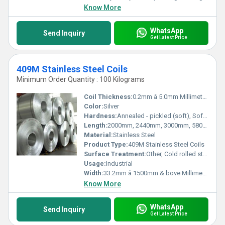
Know More
WhatsApp
Send Inquiry
Get Latest Price
409M Stainless Steel Coils
Minimum Order Quantity : 100 Kilograms
Coil Thickness:
0.2mm â 5.0mm Millimeter (mm)
Color:
Silver
Hardness:
Annealed - pickled (soft), Soft, Hard, Half Hard, Quarter Hard, Spring Hard , 1/4 hard, Yi hard,3/4 hard , full hard , extra hard
Length:
2000mm, 2440mm, 3000mm, 5800mm, 6000mm, AS PER CUSTOMERâS REQUIREMENT Millimeter (mm)
Material:
Stainless Steel
Product Type:
409M Stainless Steel Coils
Surface Treatment:
Other, Cold rolled stainless steel Coil annealed & pickled 2 B Cold rolled stainless steel strips annealed & skin passed 2R Work harden for specific hardness BA/BE/ Matt Finish Cold rolled stainless steel Coils
Usage:
Industrial
Width:
33.2mm â 1500mm & bove Millimeter (mm)
Know More
WhatsApp
Send Inquiry
Get Latest Price