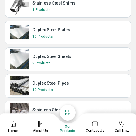
Stainless Steel Shims
1 Products
Duplex Steel Plates
13 Products
Duplex Steel Sheets
2 Products
Duplex Steel Pipes
13 Products
Stainless Steel Flat
28 Products
Our
Contact Us
Home
About Us
Call Now
Products