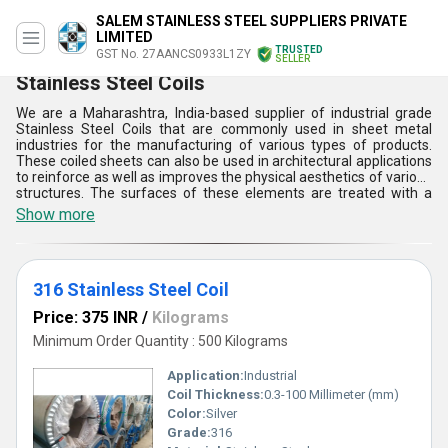
SALEM STAINLESS STEEL SUPPLIERS PRIVATE
LIMITED
TRUSTED
GST No. 27AANCS0933L1ZY
SELLER
Stainless Steel Coils
We are a Maharashtra, India-based supplier of industrial grade
Stainless Steel Coils that are commonly used in sheet metal
industries for the manufacturing of various types of products.
These coiled sheets can also be used in architectural applications
to reinforce as well as improves the physical aesthetics of various
structures. The surfaces of these elements are treated with a
galvanized coat that helps in the prevention of damages due to
Show more
corrosive conditions. Stainless Steel Coils offered by us come in
various sheet thicknesses that can be customized as per the
order placed by our customers.
316 Stainless Steel Coil
Price: 375 INR
/
Kilograms
Minimum Order Quantity : 500 Kilograms
Application:
Industrial
Coil Thickness:
0.3-100 Millimeter (mm)
Color:
Silver
Grade:
316