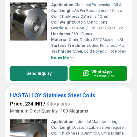
Application:
Chemical Processing, Oil & Gas, Power Plant, Pressure Vessels
Coil Length:
As Per Requirement / Custom Length
Coil Thickness:
0.3 mm â 10 mm
Coil Weight:
Upto 5 Metric Tons
Grade:
ASTM A240 / UNS S32750 / S32205
Hardness:
260 HB max
Material:
Other, Duplex 2507 Stainless Steel
Surface Treatment:
Other, Polished / Pickled / Bright Annealed
Technique:
Other, Cold Rolled / Hot Rolled
Know More
WhatsApp
Send Inquiry
Get Latest Price
HASTALLOY Stainless Steel Coils
Price: 234 INR
/
Kilograms
Minimum Order Quantity : 100 Kilograms
Application:
Industrial Manufacturing and Construction
Coil Length:
Customizable as per requirement
Coil Thickness:
0.3mm to 6.0mm Millimeter (mm)