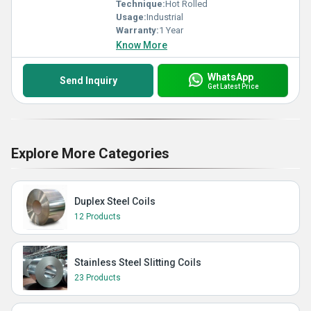
Technique:
Hot Rolled
Usage:
Industrial
Warranty:
1 Year
Know More
WhatsApp
Send Inquiry
Get Latest Price
Explore More Categories
Duplex Steel Coils
12 Products
Stainless Steel Slitting Coils
23 Products