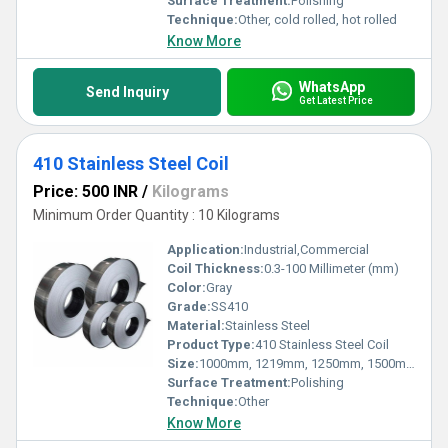
Surface Treatment:
Polishing
Technique:
Other, cold rolled, hot rolled
Know More
WhatsApp
Send Inquiry
Get Latest Price
410 Stainless Steel Coil
Price: 500 INR
/
Kilograms
Minimum Order Quantity : 10 Kilograms
Application:
Industrial,Commercial
Coil Thickness:
0.3-100 Millimeter (mm)
Color:
Gray
Grade:
SS410
Material:
Stainless Steel
Product Type:
410 Stainless Steel Coil
Size:
1000mm, 1219mm, 1250mm, 1500mm, 1524mm, 2000mm
Surface Treatment:
Polishing
Technique:
Other
Know More