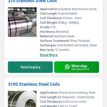
310 Stainless Steel Coils
Application:
Industrial Automotive Construction
Coil Length:
Customizable
Coil Thickness:
0.3mm - 6mm
Coil Weight:
500kg - 3000kg
Grade:
310
Hardness:
Annealed
Material:
Stainless Steel
Surface Treatment:
Other, Polished
Technique:
Cold Rolled Hot Rolled, Other
Warranty:
12 months
Know More
WhatsApp
Send Inquiry
Get Latest Price
310S Stainless Steel Coils
Application:
Chemical processing, Heat exchangers, Furnace parts, Oil & Gas, Petrochemical, Power Generation
Coil Length:
As Required / Customized
Coil Thickness:
0.30 mm to 6 mm
Coil Weight:
2 MT to 15 MT