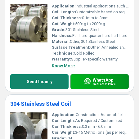
Application:
Industrial applications such as springs and automotive parts
Coil Length:
Customizable based on requirements
Coil Thickness:
0.1mm to 3mm
Coil Weight:
500kg to 2000kg
Grade:
301 Stainless Steel
Hardness:
Full hard quarter-hard half-hard
Material:
Other, 301 Stainless Steel
Surface Treatment:
Other, Annealed and pickled polished
Technique:
Cold Rolled
Warranty:
Supplier-specific warranty
Know More
WhatsApp
Send Inquiry
Get Latest Price
304 Stainless Steel Coil
Application:
Construction, Automobile Industry, Food Industry, Chemical Industry, Kitchen Equipment, etc.
Coil Length:
As Required / Customized
Coil Thickness:
0.3 mm - 6.0 mm
Coil Weight:
3-15 Metric Tons (as per requirement)
Grade:
304