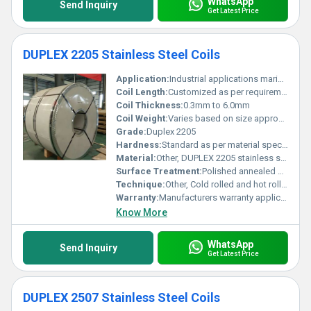
WhatsApp
Send Inquiry
Get Latest Price
DUPLEX 2205 Stainless Steel Coils
Application:
Industrial applications marine environments and chemical processing
Coil Length:
Customized as per requirements
Coil Thickness:
0.3mm to 6.0mm
Coil Weight:
Varies based on size approximately 1-10 tons
Grade:
Duplex 2205
Hardness:
Standard as per material specifications
Material:
Other, DUPLEX 2205 stainless steel
Surface Treatment:
Polished annealed and pickled, Other
Technique:
Other, Cold rolled and hot rolled
Warranty:
Manufacturers warranty applicable
Know More
WhatsApp
Send Inquiry
Get Latest Price
DUPLEX 2507 Stainless Steel Coils