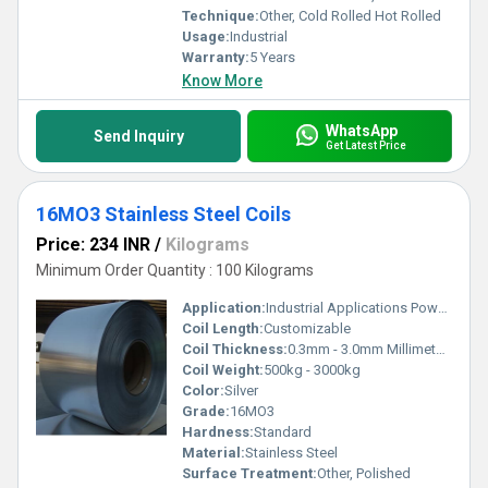
Technique:
Other, Cold Rolled Hot Rolled
Usage:
Industrial
Warranty:
5 Years
Know More
WhatsApp
Send Inquiry
Get Latest Price
16MO3 Stainless Steel Coils
Price: 234 INR
/
Kilograms
Minimum Order Quantity : 100 Kilograms
Application:
Industrial Applications Power Plants Oil Refineries
Coil Length:
Customizable
Coil Thickness:
0.3mm - 3.0mm Millimeter (mm)
Coil Weight:
500kg - 3000kg
Color:
Silver
Grade:
16MO3
Hardness:
Standard
Material:
Stainless Steel
Surface Treatment:
Other, Polished