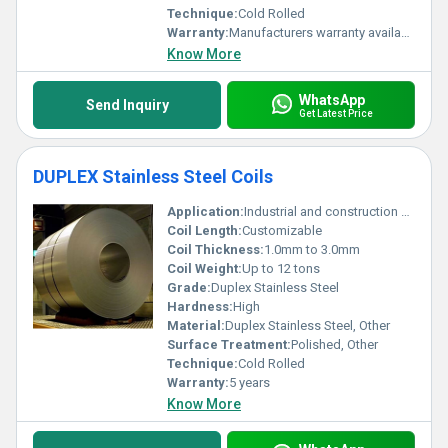
Technique:
Cold Rolled
Warranty:
Manufacturers warranty available
Know More
WhatsApp
Send Inquiry
Get Latest Price
DUPLEX Stainless Steel Coils
Application:
Industrial and construction usage
Coil Length:
Customizable
Coil Thickness:
1.0mm to 3.0mm
Coil Weight:
Up to 12 tons
Grade:
Duplex Stainless Steel
Hardness:
High
Material:
Duplex Stainless Steel, Other
Surface Treatment:
Polished, Other
Technique:
Cold Rolled
Warranty:
5 years
Know More