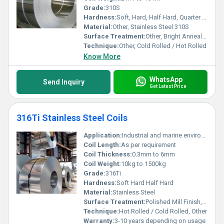
Grade:
310S
Hardness:
Soft, Hard, Half Hard, Quarter Hard (Custom as per requirement)
Material:
Other, Stainless Steel 310S
Surface Treatment:
Other, Bright Annealed, Polished, 2B, BA, No.1, No.4, No.8, Mirror Finish
Technique:
Other, Cold Rolled / Hot Rolled
Know More
WhatsApp
Send Inquiry
Get Latest Price
316Ti Stainless Steel Coils
Application:
Industrial and marine environments architectural fittings
Coil Length:
As per requirement
Coil Thickness:
0.3mm to 6mm
Coil Weight:
10kg to 1500kg
Grade:
316Ti
Hardness:
Soft Hard Half Hard
Material:
Stainless Steel
Surface Treatment:
Polished Mill Finish, Other
Technique:
Hot Rolled / Cold Rolled, Other
Warranty:
3-10 years depending on usage