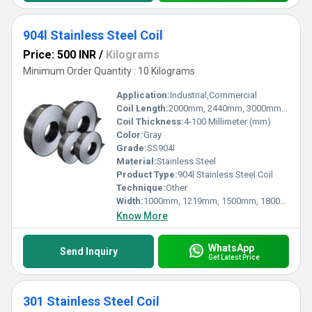
904l Stainless Steel Coil
Price: 500 INR
/
Kilograms
Minimum Order Quantity : 10 Kilograms
Application:
Industrial,Commercial
Coil Length:
2000mm, 2440mm, 3000mm, 5800mm, 6000mm, etc Millimeter (mm)
Coil Thickness:
4-100 Millimeter (mm)
Color:
Gray
Grade:
SS904l
Material:
Stainless Steel
Product Type:
904l Stainless Steel Coil
Technique:
Other
Width:
1000mm, 1219mm, 1500mm, 1800mm, 2000mm, 2500mm, 3000mm, 3500mm, etc Millimeter (mm)
Know More
WhatsApp
Send Inquiry
Get Latest Price
301 Stainless Steel Coil