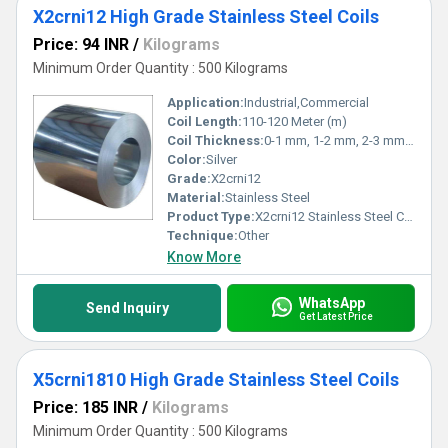
X2crni12 High Grade Stainless Steel Coils
Price: 94 INR
/
Kilograms
Minimum Order Quantity : 500 Kilograms
Application:
Industrial,Commercial
Coil Length:
110-120 Meter (m)
Coil Thickness:
0-1 mm, 1-2 mm, 2-3 mm, 3-4 mm, 4-5 mm,>5 mm Millimeter (mm)
Color:
Silver
Grade:
X2crni12
Material:
Stainless Steel
Product Type:
X2crni12 Stainless Steel Coils
Technique:
Other
Know More
WhatsApp
Send Inquiry
Get Latest Price
X5crni1810 High Grade Stainless Steel Coils
Price: 185 INR
/
Kilograms
Minimum Order Quantity : 500 Kilograms