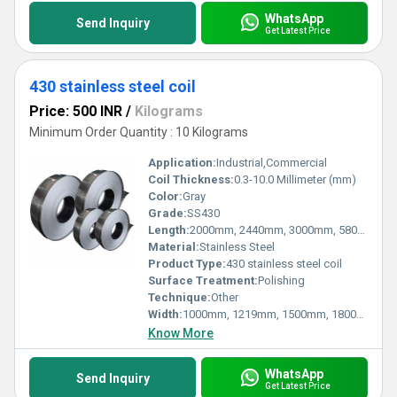
WhatsApp
Send Inquiry
Get Latest Price
430 stainless steel coil
Price: 500 INR
/
Kilograms
Minimum Order Quantity : 10 Kilograms
Application:
Industrial,Commercial
Coil Thickness:
0.3-10.0 Millimeter (mm)
Color:
Gray
Grade:
SS430
Length:
2000mm, 2440mm, 3000mm, 5800mm, 6000mm Millimeter (mm)
Material:
Stainless Steel
Product Type:
430 stainless steel coil
Surface Treatment:
Polishing
Technique:
Other
Width:
1000mm, 1219mm, 1500mm, 1800mm, 2000mm, 2500mm, 3000mm, 3500mm Millimeter (mm)
Know More
WhatsApp
Send Inquiry
Get Latest Price