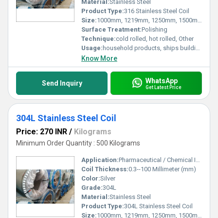
Material:
Stainless Steel
Product Type:
316 Stainless Steel Coil
Size:
1000mm, 1219mm, 1250mm, 1500mm, 1524mm, 2000mm
Surface Treatment:
Polishing
Technique:
cold rolled, hot rolled, Other
Usage:
household products, ships building industry, petroleum & chemical industries, food processing and medical industry, machinery and hardware fields, etc.
Know More
WhatsApp
Send Inquiry
Get Latest Price
304L Stainless Steel Coil
Price: 270 INR
/
Kilograms
Minimum Order Quantity : 500 Kilograms
Application:
Pharmaceutical / Chemical Industry
Coil Thickness:
0.3--100 Millimeter (mm)
Color:
Silver
Grade:
304L
Material:
Stainless Steel
Product Type:
304L Stainless Steel Coil
Size:
1000mm, 1219mm, 1250mm, 1500mm, 1524mm, 2000mm