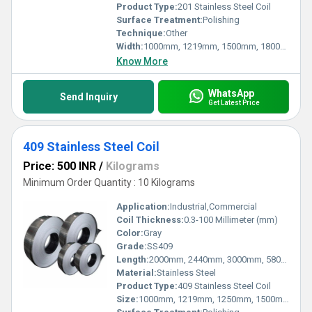
Product Type:
201 Stainless Steel Coil
Surface Treatment:
Polishing
Technique:
Other
Width:
1000mm, 1219mm, 1500mm, 1800mm, 2000mm, 2500mm, 3000mm, 3500mm Millimeter (mm)
Know More
WhatsApp
Send Inquiry
Get Latest Price
409 Stainless Steel Coil
Price: 500 INR
/
Kilograms
Minimum Order Quantity : 10 Kilograms
Application:
Industrial,Commercial
Coil Thickness:
0.3-100 Millimeter (mm)
Color:
Gray
Grade:
SS409
Length:
2000mm, 2440mm, 3000mm, 5800mm, 6000mm Millimeter (mm)
Material:
Stainless Steel
Product Type:
409 Stainless Steel Coil
Size:
1000mm, 1219mm, 1250mm, 1500mm, 1524mm, 2000mm