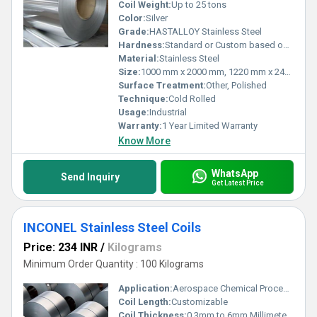
Coil Weight:
Up to 25 tons
Color:
Silver
Grade:
HASTALLOY Stainless Steel
Hardness:
Standard or Custom based on requirement
Material:
Stainless Steel
Size:
1000 mm x 2000 mm, 1220 mm x 2440 mm, 1500 mm x 3000 mm, 2000 mm x 2000 mm, 2000 mm x 4000 mm
Surface Treatment:
Other, Polished
Technique:
Cold Rolled
Usage:
Industrial
Warranty:
1 Year Limited Warranty
Know More
WhatsApp
Send Inquiry
Get Latest Price
INCONEL Stainless Steel Coils
Price: 234 INR
/
Kilograms
Minimum Order Quantity : 100 Kilograms
Application:
Aerospace Chemical Processing Marine Power Generation
Coil Length:
Customizable
Coil Thickness:
0.3mm to 6mm Millimeter (mm)