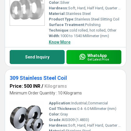
Color:
Silver
Hardness:
Soft, Hard, Half Hard, Quarter Hard, Spring Hard etc.
Material:
Stainless Steel
Product Type:
Stainless Steel Slitting Coil
Surface Treatment:
Polishing
Technique:
cold rolled, hot rolled, Other
Width:
1000 to 1540 Millimeter (mm)
Know More
WhatsApp
Send Inquiry
Get Latest Price
309 Stainless Steel Coil
Price: 500 INR
/
Kilograms
Minimum Order Quantity : 10 Kilograms
Application:
Industrial,Commercial
Coil Thickness:
0.4- 6.0 Millimeter (mm)
Color:
Gray
Grade:
AISI309 (1.4833)
Hardness:
Soft, Hard, Half Hard, Quarter Hard, Spring Hard etc.
Material:
Stainless Steel