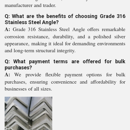
manufacturer and trader.
Q: What are the benefits of choosing Grade 316
Stainless Steel Angle?
A:
Grade 316 Stainless Steel Angle offers remarkable
corrosion resistance, durability, and a polished silver
appearance, making it ideal for demanding environments
and long-term structural integrity.
Q: What payment terms are offered for bulk
purchases?
A:
We provide flexible payment options for bulk
purchases, ensuring convenience and affordability for
businesses of all sizes.