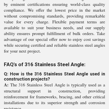
by eminent certifications ensuring world-class quality
compliance. We offer the lowest price in the market
without compromising standards, providing remarkable
value for every charge. Flexible payment terms are
available to suit your business needs, and our supply
ability ensures prompt fulfillment of bulk orders. Take
advantage of our special offer now to enjoy cost savings
while securing certified and reliable stainless steel angles
for your next project.
FAQ's of 316 Stainless Steel Angle:
Q: How is the 316 Stainless Steel Angle used in
construction projects?
A:
The 316 Stainless Steel Angle is typically used as a
structural support in construction, providing
reinforcement for frameworks, bracing, and other critical
installations due to its superior strength and corrosion
resistance.