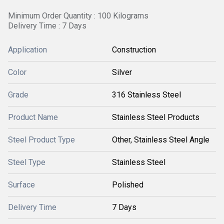
Minimum Order Quantity : 100 Kilograms
Delivery Time : 7 Days
Application
Construction
Color
Silver
Grade
316 Stainless Steel
Product Name
Stainless Steel Products
Steel Product Type
Other, Stainless Steel Angle
Steel Type
Stainless Steel
Surface
Polished
Delivery Time
7 Days