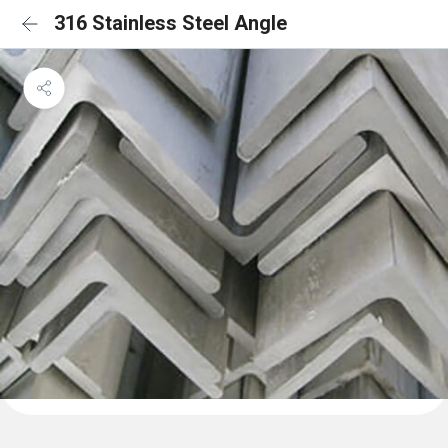
316 Stainless Steel Angle