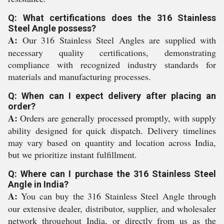
Q: What certifications does the 316 Stainless
Steel Angle possess?
A:
Our 316 Stainless Steel Angles are supplied with
necessary quality certifications, demonstrating
compliance with recognized industry standards for
materials and manufacturing processes.
Q: When can I expect delivery after placing an
order?
A:
Orders are generally processed promptly, with supply
ability designed for quick dispatch. Delivery timelines
may vary based on quantity and location across India,
but we prioritize instant fulfillment.
Q: Where can I purchase the 316 Stainless Steel
Angle in India?
A:
You can buy the 316 Stainless Steel Angle through
our extensive dealer, distributor, supplier, and wholesaler
network throughout India, or directly from us as the