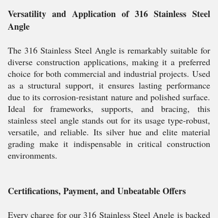
Versatility and Application of 316 Stainless Steel
Angle
The 316 Stainless Steel Angle is remarkably suitable for
diverse construction applications, making it a preferred
choice for both commercial and industrial projects. Used
as a structural support, it ensures lasting performance
due to its corrosion-resistant nature and polished surface.
Ideal for frameworks, supports, and bracing, this
stainless steel angle stands out for its usage type-robust,
versatile, and reliable. Its silver hue and elite material
grading make it indispensable in critical construction
environments.
Certifications, Payment, and Unbeatable Offers
Every charge for our 316 Stainless Steel Angle is backed