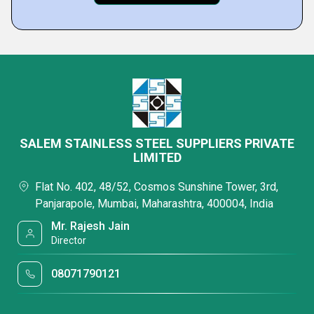
SALEM STAINLESS STEEL SUPPLIERS PRIVATE
LIMITED
Flat No. 402, 48/52, Cosmos Sunshine Tower, 3rd,
Panjarapole, Mumbai, Maharashtra, 400004, India
Mr. Rajesh Jain
Director
08071790121