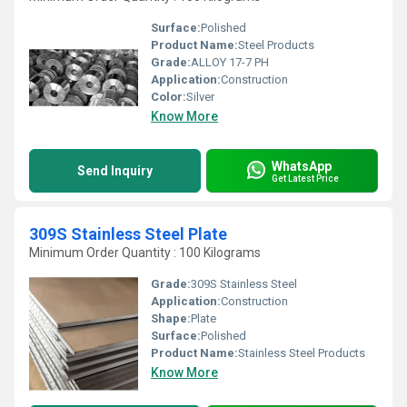
Surface:
Polished
Product Name:
Steel Products
Grade:
ALLOY 17-7 PH
Application:
Construction
Color:
Silver
Know More
WhatsApp
Send Inquiry
Get Latest Price
309S Stainless Steel Plate
Minimum Order Quantity : 100 Kilograms
Grade:
309S Stainless Steel
Application:
Construction
Shape:
Plate
Surface:
Polished
Product Name:
Stainless Steel Products
Know More