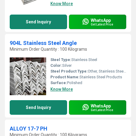
Know More
WhatsApp
Send Inquiry
Get Latest Price
904L Stainless Steel Angle
Minimum Order Quantity : 100 Kilograms
Steel Type:
Stainless Steel
Color:
Silver
Steel Product Type:
Other, Stainless Steel Angle
Product Name:
Stainless Steel Products
Surface:
Polished
Know More
WhatsApp
Send Inquiry
Get Latest Price
ALLOY 17-7 PH
Minimum Order Quantity : 100 Kilograms