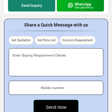
WhatsApp
Send Inquiry
Get Latest Price
Share a Quick Message with us
Get Quotation
Get Price List
Discuss Requirement
Enter Buying Requirement Details
Mobile number