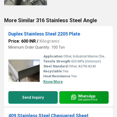
More Similar 316 Stainless Steel Angle
Duplex Stainless Steel 2205 Plate
Price: 600 INR
/
Kilograms
Minimum Order Quantity : 100 Ton
Application:
Other, Industrial Marine Chemical Processing
Tensile Strength:
620 MPa (minimum)
Steel Standard:
Other, ASTM A240
Recyclable:
Yes
Heat Resistance:
Yes
Know More
WhatsApp
Send Inquiry
Get Latest Price
409 Stainless Steel Chequered Sheet