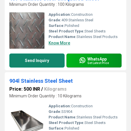
Minimum Order Quantity : 100 Kilograms
Application:
Construction
Grade:
409 Stainless Steel
Surface:
Polished
Steel Product Type:
Steel Sheets
Product Name:
Stainless Steel Products
Know More
WhatsApp
Send Inquiry
Get Latest Price
904l Stainless Steel Sheet
Price: 500 INR
/
Kilograms
Minimum Order Quantity : 10 Kilograms
Application:
Construction
Grade:
SS904
Product Name:
Stainless Steel Products
Steel Product Type:
Steel Sheets
Surface:
Polished