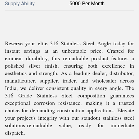
Supply Ability
5000 Per Month
Reserve your elite 316 Stainless Steel Angle today for
instant savings at an unbeatable price. Crafted for
eminent durability, this remarkable product features a
polished silver finish, ensuring both excellence in
aesthetics and strength. As a leading dealer, distributor,
manufacturer, supplier, trader, and wholesaler across
India, we deliver consistent quality in every angle. The
316 Grade Stainless Steel composition guarantees
exceptional corrosion resistance, making it a trusted
choice for demanding construction applications. Elevate
your project's integrity with our standout stainless steel
solutions-remarkable value, ready for immediate
dispatch.