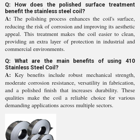
Q: How does the polished surface treatment
benefit the stainless steel coil?
A:
The polishing process enhances the coil's surface,
reducing the risk of corrosion and improving its aesthetic
appeal. This treatment makes the coil easier to clean,
providing an extra layer of protection in industrial and
commercial environments.
Q: What are the main benefits of using 410
Stainless Steel Coil?
A:
Key benefits include robust mechanical strength,
moderate corrosion resistance, versatility in fabrication,
and a polished finish that increases durability. These
qualities make the coil a reliable choice for various
demanding applications across multiple sectors.