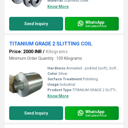
Material:
Stainless Steel
Know More
WhatsApp
Send Inquiry
Get Latest Price
TITANIUM GRADE 2 SLITTING COIL
Price: 2000 INR
/
Kilograms
Minimum Order Quantity : 100 Kilograms
Hardness:
Annealed - pickled (soft), Soft, Hard, Half Hard, Quarter Hard, Spring Hard , 1/4 hard, Yi hard,3/4 hard , full hard , extra hard
Color:
Silver
Surface Treatment:
Polishing
Usage:
Industrial
Product Type:
TITANIUM GRADE 2 SLITTING COIL
Know More
WhatsApp
Send Inquiry
Get Latest Price