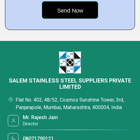
SALEM STAINLESS STEEL SUPPLIERS PRIVATE
LIMITED
Flat No. 402, 48/52, Cosmos Sunshine Tower, 3rd,
Panjarapole, Mumbai, Maharashtra, 400004, India
Mr. Rajesh Jain
Director
08071790121