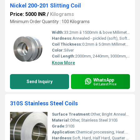
Nickel 200-201 Slitting Coil
Price: 5000 INR
/
Kilograms
Minimum Order Quantity : 100 Kilograms
Width:
33.2mm â 1500mm & bove Millimeter (mm)
Hardness:
Annealed - pickled (soft), Soft, Hard, Half Hard, Quarter Hard, Spring Hard , 1/4 hard, Yi hard,3/4 hard , full hard , extra hard
Coil Thickness:
0.2mm â 5.0mm Millimeter (mm)
Color:
Silver
Coil Length:
2000mm, 2440mm, 3000mm, 5800mm, 6000mm, AS PER CUSTOMERâS REQUIREMENT Millimeter (mm)
Know More
WhatsApp
Send Inquiry
Get Latest Price
310S Stainless Steel Coils
Surface Treatment:
Other, Bright Annealed, Polished, 2B, BA, No.1, No.4, No.8, Mirror Finish
Material:
Other, Stainless Steel 310S
Grade:
310S
Application:
Chemical processing, Heat exchangers, Furnace parts, Oil & Gas, Petrochemical, Power Generation
Hardness:
Soft, Hard, Half Hard, Quarter Hard (Custom as per requirement)