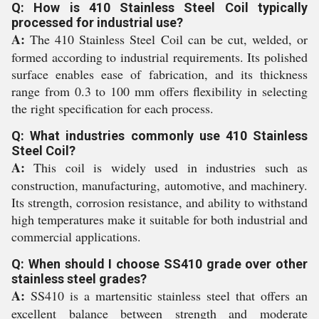
Q: How is 410 Stainless Steel Coil typically
processed for industrial use?
A:
The 410 Stainless Steel Coil can be cut, welded, or
formed according to industrial requirements. Its polished
surface enables ease of fabrication, and its thickness
range from 0.3 to 100 mm offers flexibility in selecting
the right specification for each process.
Q: What industries commonly use 410 Stainless
Steel Coil?
A:
This coil is widely used in industries such as
construction, manufacturing, automotive, and machinery.
Its strength, corrosion resistance, and ability to withstand
high temperatures make it suitable for both industrial and
commercial applications.
Q: When should I choose SS410 grade over other
stainless steel grades?
A:
SS410 is a martensitic stainless steel that offers an
excellent balance between strength and moderate