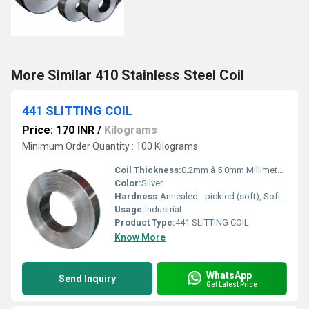
More Similar 410 Stainless Steel Coil
441 SLITTING COIL
Price: 170 INR
/
Kilograms
Minimum Order Quantity : 100 Kilograms
Coil Thickness:
0.2mm â 5.0mm Millimeter (mm)
Color:
Silver
Hardness:
Annealed - pickled (soft), Soft, Hard, Half Hard, Quarter Hard, Spring Hard , 1/4 hard, Yi hard,3/4 hard , full hard , extra hard
Usage:
Industrial
Product Type:
441 SLITTING COIL
Know More
WhatsApp
Send Inquiry
Get Latest Price