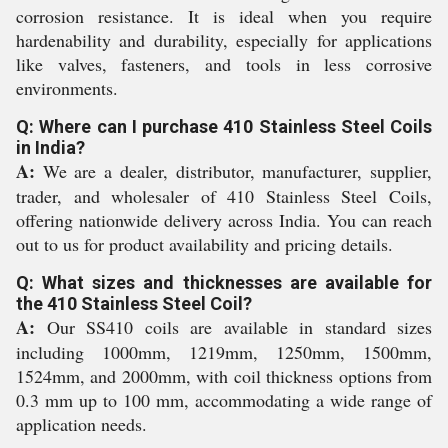
corrosion resistance. It is ideal when you require
hardenability and durability, especially for applications
like valves, fasteners, and tools in less corrosive
environments.
Q: Where can I purchase 410 Stainless Steel Coils
in India?
A:
We are a dealer, distributor, manufacturer, supplier,
trader, and wholesaler of 410 Stainless Steel Coils,
offering nationwide delivery across India. You can reach
out to us for product availability and pricing details.
Q: What sizes and thicknesses are available for
the 410 Stainless Steel Coil?
A:
Our SS410 coils are available in standard sizes
including 1000mm, 1219mm, 1250mm, 1500mm,
1524mm, and 2000mm, with coil thickness options from
0.3 mm up to 100 mm, accommodating a wide range of
application needs.