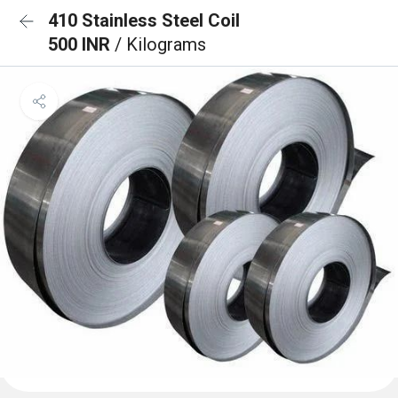
410 Stainless Steel Coil
500 INR
/ Kilograms