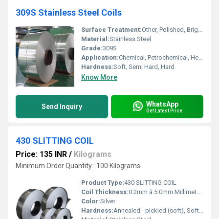
309S Stainless Steel Coils
Surface Treatment:
Other, Polished, Bright Annealed, 2B, BA, No.1, No.4, Mirror Finish
Material:
Stainless Steel
Grade:
309S
Application:
Chemical, Petrochemical, Heat Treatment, Furnace Parts, Power Generation, Food Processing, and more
Hardness:
Soft, Semi Hard, Hard
Know More
WhatsApp
Send Inquiry
Get Latest Price
430 SLITTING COIL
Price: 135 INR
/
Kilograms
Minimum Order Quantity : 100 Kilograms
Product Type:
430 SLITTING COIL
Coil Thickness:
0.2mm â 5.0mm Millimeter (mm)
Color:
Silver
Hardness:
Annealed - pickled (soft), Soft, Hard, Half Hard, Quarter Hard, Spring Hard , 1/4 hard, Yi hard,3/4 hard , full hard , extra hard