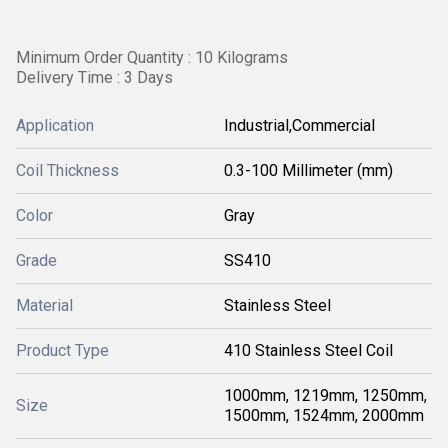
Minimum Order Quantity : 10 Kilograms
Delivery Time : 3 Days
Application
Industrial,Commercial
Coil Thickness
0.3-100 Millimeter (mm)
Color
Gray
Grade
SS410
Material
Stainless Steel
Product Type
410 Stainless Steel Coil
1000mm, 1219mm, 1250mm,
Size
1500mm, 1524mm, 2000mm