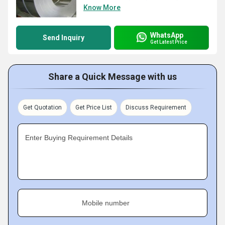
Know More
WhatsApp
Send Inquiry
Get Latest Price
Share a Quick Message with us
Get Quotation
Get Price List
Discuss Requirement
Enter Buying Requirement Details
Mobile number