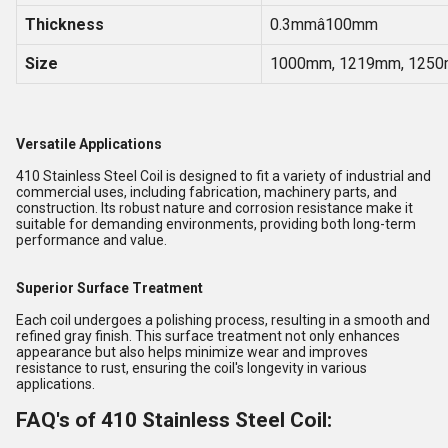
Thickness
0.3mmâ100mm
Size
1000mm, 1219mm, 1250
Versatile Applications
410 Stainless Steel Coil is designed to fit a variety of industrial and
commercial uses, including fabrication, machinery parts, and
construction. Its robust nature and corrosion resistance make it
suitable for demanding environments, providing both long-term
performance and value.
Superior Surface Treatment
Each coil undergoes a polishing process, resulting in a smooth and
refined gray finish. This surface treatment not only enhances
appearance but also helps minimize wear and improves
resistance to rust, ensuring the coil's longevity in various
applications.
FAQ's of 410 Stainless Steel Coil: