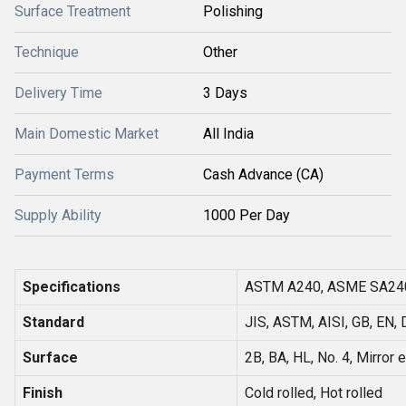
Surface Treatment
Polishing
Technique
Other
Delivery Time
3 Days
Main Domestic Market
All India
Payment Terms
Cash Advance (CA)
Supply Ability
1000 Per Day
Specifications
ASTM A240, ASME SA24
Standard
JIS, ASTM, AISI, GB, EN, 
Surface
2B, BA, HL, No. 4, Mirror e
Finish
Cold rolled, Hot rolled