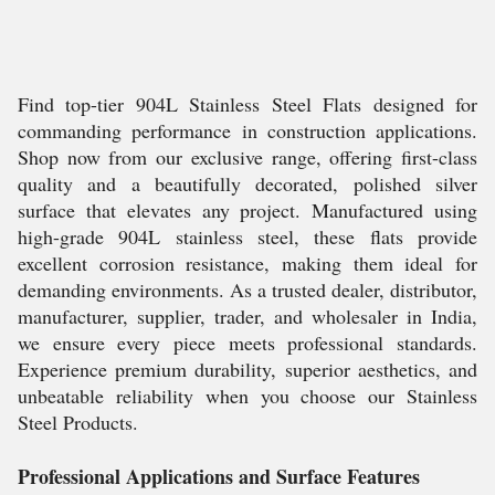
Find top-tier 904L Stainless Steel Flats designed for
commanding performance in construction applications.
Shop now from our exclusive range, offering first-class
quality and a beautifully decorated, polished silver
surface that elevates any project. Manufactured using
high-grade 904L stainless steel, these flats provide
excellent corrosion resistance, making them ideal for
demanding environments. As a trusted dealer, distributor,
manufacturer, supplier, trader, and wholesaler in India,
we ensure every piece meets professional standards.
Experience premium durability, superior aesthetics, and
unbeatable reliability when you choose our Stainless
Steel Products.
Professional Applications and Surface Features