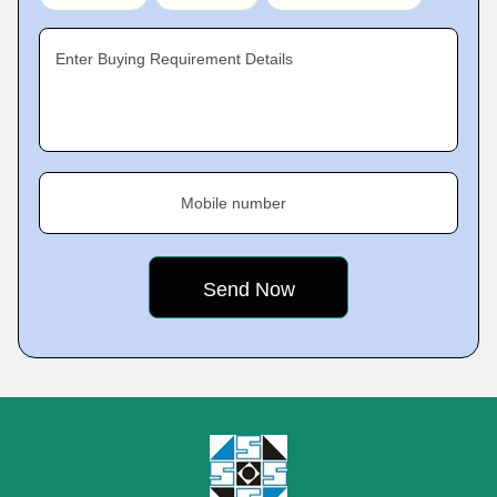
Enter Buying Requirement Details
Mobile number