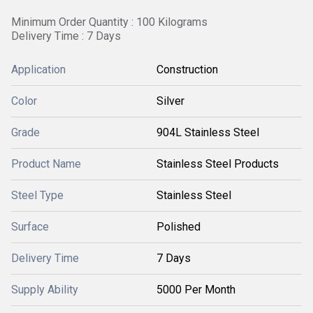
Minimum Order Quantity : 100 Kilograms
Delivery Time : 7 Days
Application
Construction
Color
Silver
Grade
904L Stainless Steel
Product Name
Stainless Steel Products
Steel Type
Stainless Steel
Surface
Polished
Delivery Time
7 Days
Supply Ability
5000 Per Month