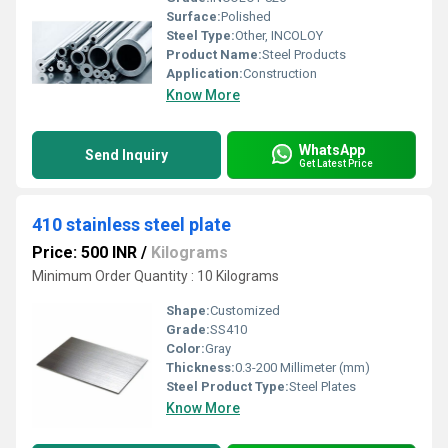
Surface:
Polished
Steel Type:
Other, INCOLOY
Product Name:
Steel Products
Application:
Construction
Know More
WhatsApp
Send Inquiry
Get Latest Price
410 stainless steel plate
Price: 500 INR
/
Kilograms
Minimum Order Quantity : 10 Kilograms
Shape:
Customized
Grade:
SS410
Color:
Gray
Thickness:
0.3-200 Millimeter (mm)
Steel Product Type:
Steel Plates
Know More