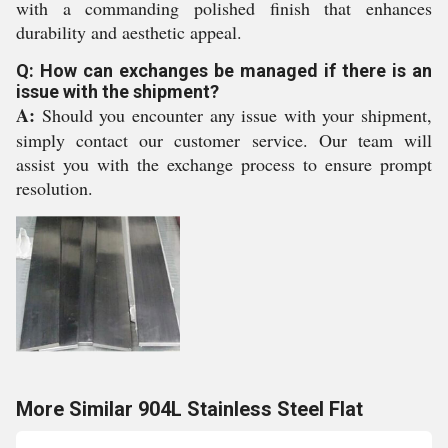
with a commanding polished finish that enhances
durability and aesthetic appeal.
Q: How can exchanges be managed if there is an
issue with the shipment?
A:
Should you encounter any issue with your shipment,
simply contact our customer service. Our team will
assist you with the exchange process to ensure prompt
resolution.
More Similar 904L Stainless Steel Flat