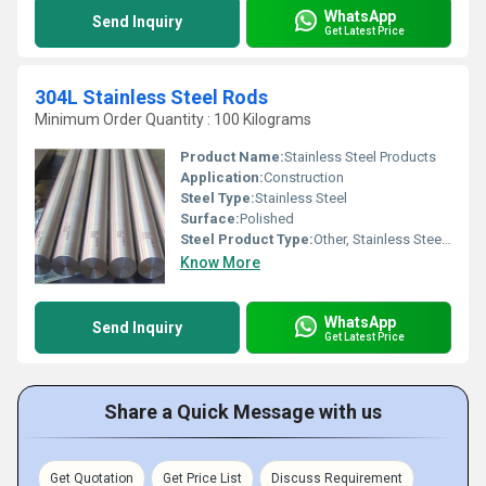
WhatsApp
Send Inquiry
Get Latest Price
304L Stainless Steel Rods
Minimum Order Quantity : 100 Kilograms
Product Name:
Stainless Steel Products
Application:
Construction
Steel Type:
Stainless Steel
Surface:
Polished
Steel Product Type:
Other, Stainless Steel Rods
Know More
WhatsApp
Send Inquiry
Get Latest Price
Share a Quick Message with us
Get Quotation
Get Price List
Discuss Requirement