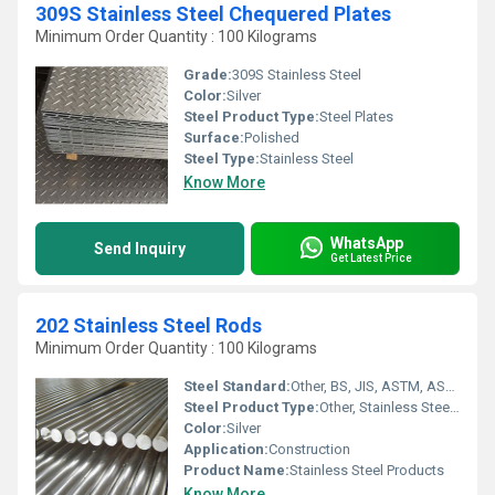
309S Stainless Steel Chequered Plates
Minimum Order Quantity : 100 Kilograms
Grade:
309S Stainless Steel
Color:
Silver
Steel Product Type:
Steel Plates
Surface:
Polished
Steel Type:
Stainless Steel
Know More
WhatsApp
Send Inquiry
Get Latest Price
202 Stainless Steel Rods
Minimum Order Quantity : 100 Kilograms
Steel Standard:
Other, BS, JIS, ASTM, ASME, EN, AISI, DIN,
Steel Product Type:
Other, Stainless Steel Rods
Color:
Silver
Application:
Construction
Product Name:
Stainless Steel Products
Know More