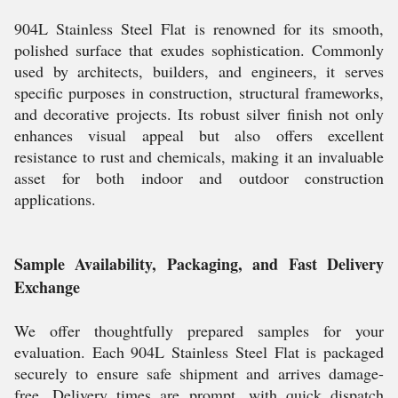
904L Stainless Steel Flat is renowned for its smooth,
polished surface that exudes sophistication. Commonly
used by architects, builders, and engineers, it serves
specific purposes in construction, structural frameworks,
and decorative projects. Its robust silver finish not only
enhances visual appeal but also offers excellent
resistance to rust and chemicals, making it an invaluable
asset for both indoor and outdoor construction
applications.
Sample Availability, Packaging, and Fast Delivery
Exchange
We offer thoughtfully prepared samples for your
evaluation. Each 904L Stainless Steel Flat is packaged
securely to ensure safe shipment and arrives damage-
free. Delivery times are prompt, with quick dispatch