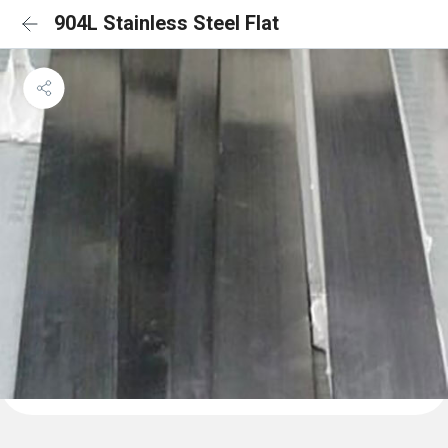
904L Stainless Steel Flat