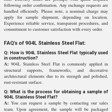
following order confirmation. Any exchange requests are
handled efficiently. Please note, a nominal charge may
apply for sample shipment, depending on location.
Experience reliable service, transparent procedures, and
commitment to customer satisfaction with every order.
FAQ's of 904L Stainless Steel Flat:
Q: How is 904L Stainless Steel Flat typically used
in construction?
A:
904L Stainless Steel Flat is commonly applied in
structural supports, frameworks, and decorative
architectural elements due to its strength and polished,
rust-resistant surface.
Q: What is the process for obtaining a sample of
904L Stainless Steel Flat?
A:
You can request a sample by contacting our sales
team. Upon agreement, the sample will be packaged