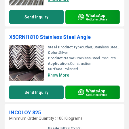
WhatsApp
Send Inquiry
Get Latest Price
X5CRNI1810 Stainless Steel Angle
Steel Product Type:
Other, Stainless Steel Angle
Color:
Silver
Product Name:
Stainless Steel Products
Application:
Construction
Surface:
Polished
Know More
WhatsApp
Send Inquiry
Get Latest Price
INCOLOY 825
Minimum Order Quantity : 100 Kilograms
Grade:
INCOLOY 825