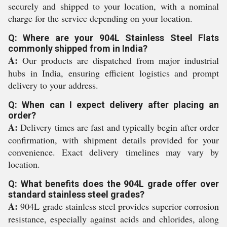
securely and shipped to your location, with a nominal
charge for the service depending on your location.
Q: Where are your 904L Stainless Steel Flats
commonly shipped from in India?
A:
Our products are dispatched from major industrial
hubs in India, ensuring efficient logistics and prompt
delivery to your address.
Q: When can I expect delivery after placing an
order?
A:
Delivery times are fast and typically begin after order
confirmation, with shipment details provided for your
convenience. Exact delivery timelines may vary by
location.
Q: What benefits does the 904L grade offer over
standard stainless steel grades?
A:
904L grade stainless steel provides superior corrosion
resistance, especially against acids and chlorides, along