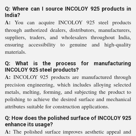
Q: Where can I source INCOLOY 925 products in
India?
A:
You can acquire INCOLOY 925 steel products
through authorized dealers, distributors, manufacturers,
suppliers, traders, and wholesalers throughout India,
ensuring accessibility to genuine and high-quality
materials.
Q: What is the process for manufacturing
INCOLOY 925 steel products?
A:
INCOLOY 925 products are manufactured through
precision engineering, which includes alloying selected
metals, melting, forming, and subjecting the product to
polishing to achieve the desired surface and mechanical
attributes suitable for construction applications.
Q: How does the polished surface of INCOLOY 925
enhance its usage?
A:
The polished surface improves aesthetic appeal and