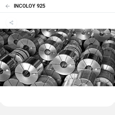
INCOLOY 925