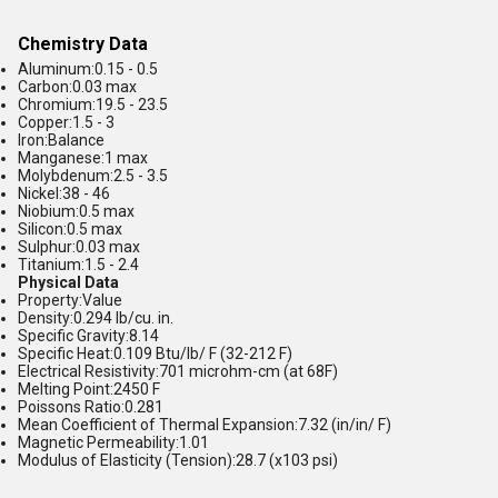
Chemistry Data
Aluminum:0.15 - 0.5
Carbon:0.03 max
Chromium:19.5 - 23.5
Copper:1.5 - 3
Iron:Balance
Manganese:1 max
Molybdenum:2.5 - 3.5
Nickel:38 - 46
Niobium:0.5 max
Silicon:0.5 max
Sulphur:0.03 max
Titanium:1.5 - 2.4
Physical Data
Property:Value
Density:0.294 lb/cu. in.
Specific Gravity:8.14
Specific Heat:0.109 Btu/lb/ F (32-212 F)
Electrical Resistivity:701 microhm-cm (at 68F)
Melting Point:2450 F
Poissons Ratio:0.281
Mean Coefficient of Thermal Expansion:7.32 (in/in/ F)
Magnetic Permeability:1.01
Modulus of Elasticity (Tension):28.7 (x103 psi)