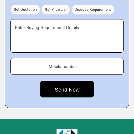
Get Quotation
Get Price List
Discuss Requirement
Enter Buying Requirement Details
Mobile number