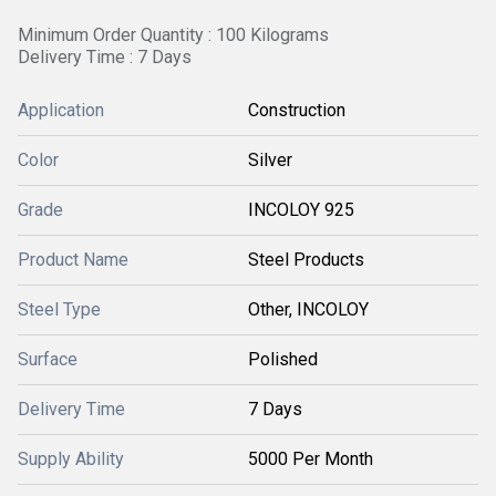
Minimum Order Quantity : 100 Kilograms
Delivery Time : 7 Days
Application
Construction
Color
Silver
Grade
INCOLOY 925
Product Name
Steel Products
Steel Type
Other, INCOLOY
Surface
Polished
Delivery Time
7 Days
Supply Ability
5000 Per Month