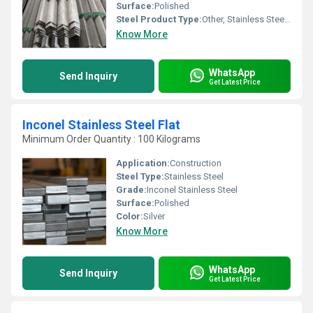
Surface:
Polished
Steel Product Type:
Other, Stainless Steel Angle
Know More
WhatsApp
Send Inquiry
Get Latest Price
Inconel Stainless Steel Flat
Minimum Order Quantity : 100 Kilograms
Application:
Construction
Steel Type:
Stainless Steel
Grade:
Inconel Stainless Steel
Surface:
Polished
Color:
Silver
Know More
WhatsApp
Send Inquiry
Get Latest Price