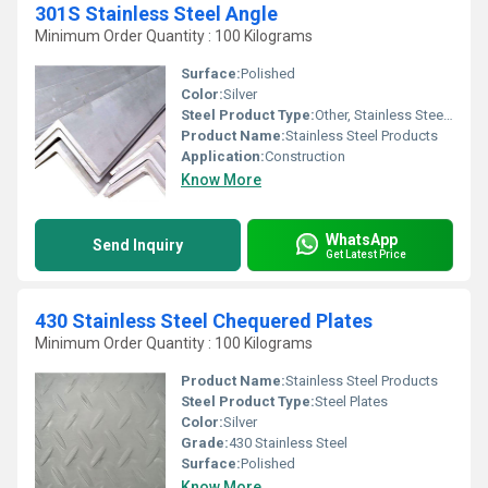
301S Stainless Steel Angle
Minimum Order Quantity : 100 Kilograms
Surface:
Polished
Color:
Silver
Steel Product Type:
Other, Stainless Steel Angle
Product Name:
Stainless Steel Products
Application:
Construction
Know More
WhatsApp
Send Inquiry
Get Latest Price
430 Stainless Steel Chequered Plates
Minimum Order Quantity : 100 Kilograms
Product Name:
Stainless Steel Products
Steel Product Type:
Steel Plates
Color:
Silver
Grade:
430 Stainless Steel
Surface:
Polished
Know More