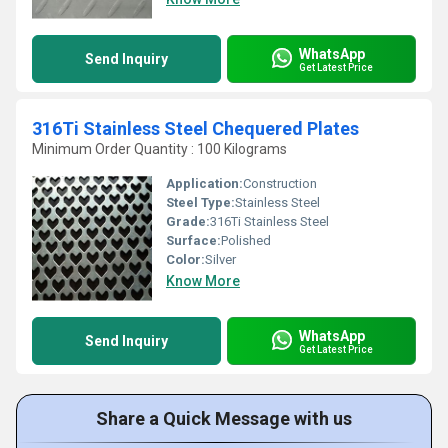
WhatsApp
Send Inquiry
Get Latest Price
316Ti Stainless Steel Chequered Plates
Minimum Order Quantity : 100 Kilograms
Application:
Construction
Steel Type:
Stainless Steel
Grade:
316Ti Stainless Steel
Surface:
Polished
Color:
Silver
Know More
WhatsApp
Send Inquiry
Get Latest Price
Share a Quick Message with us