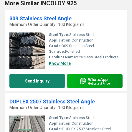
More Similar INCOLOY 925
309 Stainless Steel Angle
Minimum Order Quantity : 100 Kilograms
Steel Type:
Stainless Steel
Application:
Construction
Grade:
309 Stainless Steel
Surface:
Polished
Product Name:
Stainless Steel Products
Know More
WhatsApp
Send Inquiry
Get Latest Price
DUPLEX 2507 Stainless Steel Angle
Minimum Order Quantity : 100 Kilograms
Steel Type:
Stainless Steel
Application:
Construction
Grade:
DUPLEX 2507 Stainless Steel