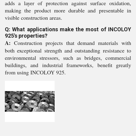
adds a layer of protection against surface oxidation,
making the product more durable and presentable in
visible construction areas.
Q: What applications make the most of INCOLOY
925's properties?
A:
Construction projects that demand materials with
both exceptional strength and outstanding resistance to
environmental stressors, such as bridges, commercial
buildings, and industrial frameworks, benefit greatly
from using INCOLOY 925.