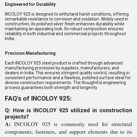
Engineered for Durability
INCOLOY 925 is designed to withstand harsh conditions, offering
remarkable resistance to corrosion and oxidation. Widely used in
construction, its polished silver finish enhances durability while
maintaining an appealing look. Its robust composition ensures
reliability in both industrial and commercial projects throughout
India.
Precision Manufacturing
Each INCOLOY 925 steel product is crafted through advanced
manufacturing processes by suppliers, manufacturers, and
dealers in India. This ensures stringent quality control, resulting in
consistent performance and a flawless, polished surface ideal for
diverse construction requirements. The thoughtful engineering
process guarantees both strength and longevity.
FAQ's of INCOLOY 925:
Q: How is INCOLOY 925 utilized in construction
projects?
A:
INCOLOY 925 is commonly used for structural
components, fasteners, and support elements due to its