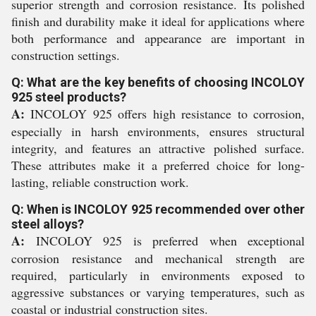
superior strength and corrosion resistance. Its polished
finish and durability make it ideal for applications where
both performance and appearance are important in
construction settings.
Q: What are the key benefits of choosing INCOLOY
925 steel products?
A:
INCOLOY 925 offers high resistance to corrosion,
especially in harsh environments, ensures structural
integrity, and features an attractive polished surface.
These attributes make it a preferred choice for long-
lasting, reliable construction work.
Q: When is INCOLOY 925 recommended over other
steel alloys?
A:
INCOLOY 925 is preferred when exceptional
corrosion resistance and mechanical strength are
required, particularly in environments exposed to
aggressive substances or varying temperatures, such as
coastal or industrial construction sites.