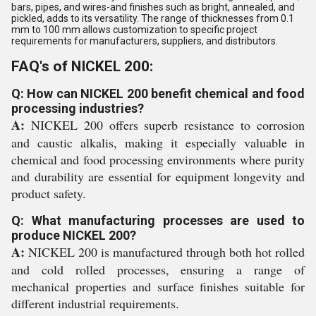
bars, pipes, and wires-and finishes such as bright, annealed, and
pickled, adds to its versatility. The range of thicknesses from 0.1
mm to 100 mm allows customization to specific project
requirements for manufacturers, suppliers, and distributors.
FAQ's of NICKEL 200:
Q: How can NICKEL 200 benefit chemical and food
processing industries?
A:
NICKEL 200 offers superb resistance to corrosion
and caustic alkalis, making it especially valuable in
chemical and food processing environments where purity
and durability are essential for equipment longevity and
product safety.
Q: What manufacturing processes are used to
produce NICKEL 200?
A:
NICKEL 200 is manufactured through both hot rolled
and cold rolled processes, ensuring a range of
mechanical properties and surface finishes suitable for
different industrial requirements.