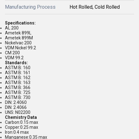
Manufacturing Process
Hot Rolled, Cold Rolled
Specifications:
AL 200
Ametek 899L
Ametek 899M
Nickelvac 200
VDM Nickel 99.2
CM 200
VDM 99.2
Standards:
ASTM B: 160
ASTM B: 161
ASTM B: 162
ASTM B: 163
ASTM B: 366
ASTM B: 725
ASTM B: 730
DIN: 2.4060
DIN: 2.4066
UNS: N02200
Chemistry Data
Carbon:0.15 max
Copper:0.25 max
Iron:0.4 max
Manganese:0.35 max