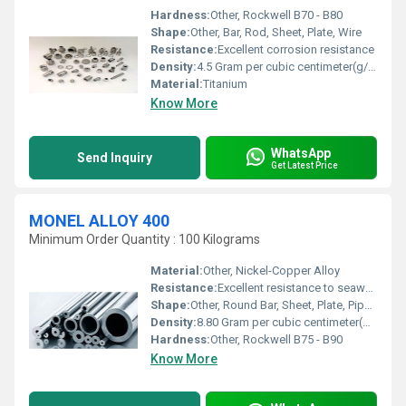
Hardness:
Other, Rockwell B70 - B80
Shape:
Other, Bar, Rod, Sheet, Plate, Wire
Resistance:
Excellent corrosion resistance
Density:
4.5 Gram per cubic centimeter(g/cm3)
Material:
Titanium
Know More
WhatsApp
Send Inquiry
Get Latest Price
MONEL ALLOY 400
Minimum Order Quantity : 100 Kilograms
Material:
Other, Nickel-Copper Alloy
Resistance:
Excellent resistance to seawater and steam at high temperatures, excellent resistance to salt and caustic solutions
Shape:
Other, Round Bar, Sheet, Plate, Pipe, Tube, Wire, Fittings
Density:
8.80 Gram per cubic centimeter(g/cm3)
Hardness:
Other, Rockwell B75 - B90
Know More