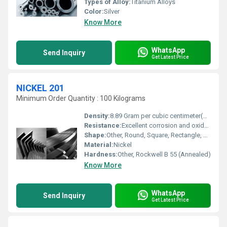
Types of Alloy:
Titanium Alloys
Color:
Silver
Know More
WhatsApp
Send Inquiry
Get Latest Price
NICKEL 201
Minimum Order Quantity : 100 Kilograms
Density:
8.89 Gram per cubic centimeter(g/cm3)
Resistance:
Excellent corrosion and oxidation resistance
Shape:
Other, Round, Square, Rectangle, Sheet, Plate, Strip, Bar, Wire, Pipe, Rod
Material:
Nickel
Hardness:
Other, Rockwell B 55 (Annealed)
Know More
WhatsApp
Send Inquiry
Get Latest Price