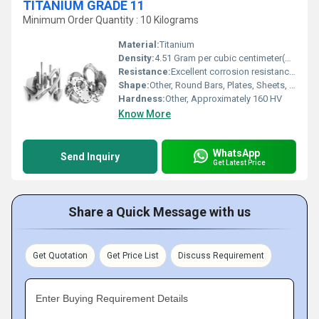
TITANIUM GRADE 11
Minimum Order Quantity : 10 Kilograms
Material:
Titanium
Density:
4.51 Gram per cubic centimeter(g/cm3)
Resistance:
Excellent corrosion resistance, especially in oxidizing and reducing environments
Shape:
Other, Round Bars, Plates, Sheets, Pipes, Tubes
Hardness:
Other, Approximately 160 HV
Know More
WhatsApp
Send Inquiry
Get Latest Price
Share a Quick Message with us
Get Quotation
Get Price List
Discuss Requirement
Enter Buying Requirement Details