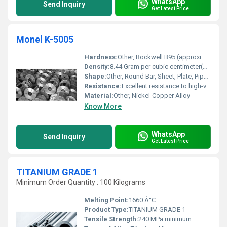
WhatsApp
Send Inquiry
Get Latest Price
Monel K-5005
Hardness:
Other, Rockwell B95 (approximate, can be increased by age hardening)
Density:
8.44 Gram per cubic centimeter(g/cm3)
Shape:
Other, Round Bar, Sheet, Plate, Pipe, Tube, Fittings
Resistance:
Excellent resistance to high-velocity seawater, sour gas, and various acids and alkalis
Material:
Other, Nickel-Copper Alloy
Know More
WhatsApp
Send Inquiry
Get Latest Price
TITANIUM GRADE 1
Minimum Order Quantity : 100 Kilograms
Melting Point:
1660 Â°C
Product Type:
TITANIUM GRADE 1
Tensile Strength:
240 MPa minimum