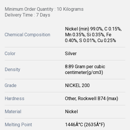
Minimum Order Quantity : 10 Kilograms
Delivery Time : 7 Days
Nickel (min) 99.0%, C 0.15%,
Chemical Composition
Mn 0.35%, Si 0.35%, Fe
0.40%, S 0.01%, Cu 0.25%
Color
Silver
8.89 Gram per cubic
Density
centimeter(g/cm3)
Grade
NICKEL 200
Hardness
Other, Rockwell B74 (max)
Material
Nickel
Melting Point
1446Â°C (2635Â°F)