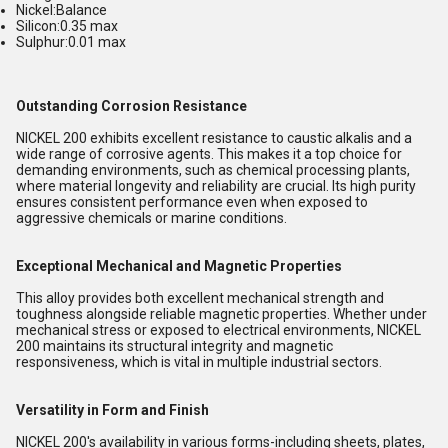
Nickel:Balance
Silicon:0.35 max
Sulphur:0.01 max
Outstanding Corrosion Resistance
NICKEL 200 exhibits excellent resistance to caustic alkalis and a
wide range of corrosive agents. This makes it a top choice for
demanding environments, such as chemical processing plants,
where material longevity and reliability are crucial. Its high purity
ensures consistent performance even when exposed to
aggressive chemicals or marine conditions.
Exceptional Mechanical and Magnetic Properties
This alloy provides both excellent mechanical strength and
toughness alongside reliable magnetic properties. Whether under
mechanical stress or exposed to electrical environments, NICKEL
200 maintains its structural integrity and magnetic
responsiveness, which is vital in multiple industrial sectors.
Versatility in Form and Finish
NICKEL 200's availability in various forms-including sheets, plates,