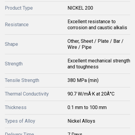
Product Type
NICKEL 200
Excellent resistance to
Resistance
corrosion and caustic alkalis
Other, Sheet / Plate / Bar /
Shape
Wire / Pipe
Excellent mechanical strength
Strength
and toughness
Tensile Strength
380 MPa (min)
Thermal Conductivity
90.7 W/mÂ·K at 20Â°C
Thickness
0.1 mm to 100 mm
Types of Alloy
Nickel Alloys
Delivery Time
7 Days