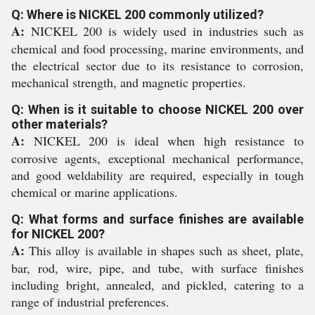
Q: Where is NICKEL 200 commonly utilized?
A:
NICKEL 200 is widely used in industries such as
chemical and food processing, marine environments, and
the electrical sector due to its resistance to corrosion,
mechanical strength, and magnetic properties.
Q: When is it suitable to choose NICKEL 200 over
other materials?
A:
NICKEL 200 is ideal when high resistance to
corrosive agents, exceptional mechanical performance,
and good weldability are required, especially in tough
chemical or marine applications.
Q: What forms and surface finishes are available
for NICKEL 200?
A:
This alloy is available in shapes such as sheet, plate,
bar, rod, wire, pipe, and tube, with surface finishes
including bright, annealed, and pickled, catering to a
range of industrial preferences.