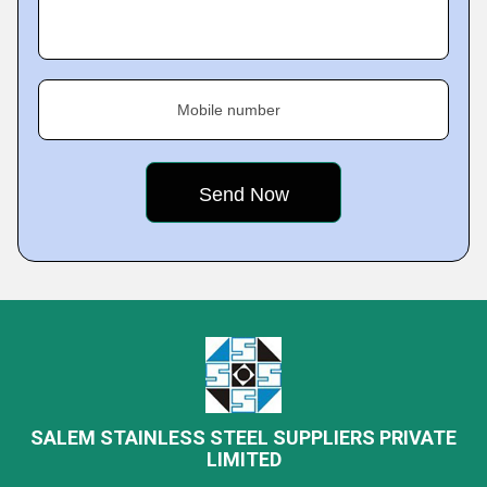
Mobile number
SALEM STAINLESS STEEL SUPPLIERS PRIVATE
LIMITED