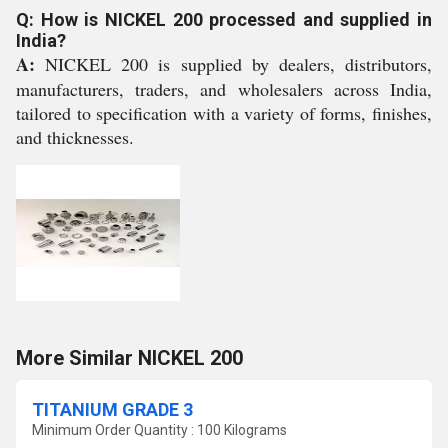
Q: How is NICKEL 200 processed and supplied in
India?
A:
NICKEL 200 is supplied by dealers, distributors,
manufacturers, traders, and wholesalers across India,
tailored to specification with a variety of forms, finishes,
and thicknesses.
More Similar NICKEL 200
TITANIUM GRADE 3
Minimum Order Quantity : 100 Kilograms