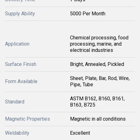
Supply Ability
5000 Per Month
Chemical processing, food
Application
processing, marine, and
electrical industries
Surface Finish
Bright, Annealed, Pickled
Sheet, Plate, Bar, Rod, Wire,
Form Available
Pipe, Tube
ASTM B162, B160, B161,
Standard
B163, B725
Magnetic Properties
Magnetic in all conditions
Weldability
Excellent