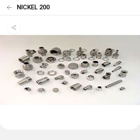
NICKEL 200