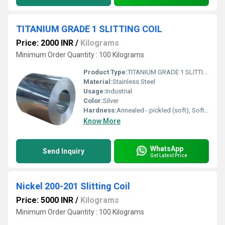
TITANIUM GRADE 1 SLITTING COIL
Price: 2000 INR
/
Kilograms
Minimum Order Quantity : 100 Kilograms
Product Type:
TITANIUM GRADE 1 SLITTING COIL
Material:
Stainless Steel
Usage:
Industrial
Color:
Silver
Hardness:
Annealed - pickled (soft), Soft, Hard, Half Hard, Quarter Hard, Spring Hard , 1/4 hard, Yi hard,3/4 hard , full hard , extra hard
Know More
WhatsApp
Send Inquiry
Get Latest Price
Nickel 200-201 Slitting Coil
Price: 5000 INR
/
Kilograms
Minimum Order Quantity : 100 Kilograms