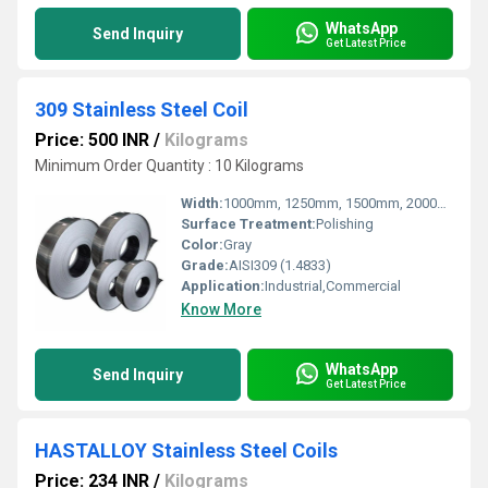
WhatsApp
Send Inquiry
Get Latest Price
309 Stainless Steel Coil
Price: 500 INR
/
Kilograms
Minimum Order Quantity : 10 Kilograms
Width:
1000mm, 1250mm, 1500mm, 2000mm, Millimeter (mm)
Surface Treatment:
Polishing
Color:
Gray
Grade:
AISI309 (1.4833)
Application:
Industrial,Commercial
Know More
WhatsApp
Send Inquiry
Get Latest Price
HASTALLOY Stainless Steel Coils
Price: 234 INR
/
Kilograms