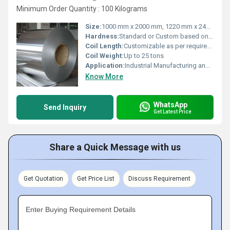
Minimum Order Quantity : 100 Kilograms
Size:
1000 mm x 2000 mm, 1220 mm x 2440 mm, 1500 mm x 3000 mm, 2000 mm x 2000 mm, 2000 mm x 4000 mm
Hardness:
Standard or Custom based on requirement
Coil Length:
Customizable as per requirement
Coil Weight:
Up to 25 tons
Application:
Industrial Manufacturing and Construction
Know More
WhatsApp
Send Inquiry
Get Latest Price
Share a Quick Message with us
Get Quotation
Get Price List
Discuss Requirement
Enter Buying Requirement Details