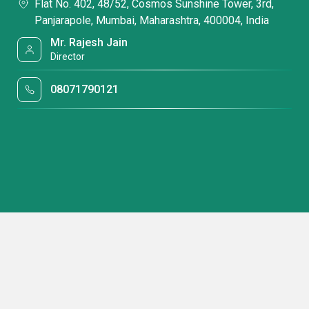
Flat No. 402, 48/52, Cosmos Sunshine Tower, 3rd,
Panjarapole, Mumbai, Maharashtra, 400004, India
Mr. Rajesh Jain
Director
08071790121