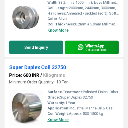
Width:
33.2mm â 1500mm & bove Millimeter (mm)
Coil Length:
2000mm, 2440mm, 3000mm, 5800mm, 6000mm, AS PER CUSTOMERâS REQUIREMENT Millimeter (mm)
Hardness:
Annealed - pickled (soft), Soft, Hard, Half Hard, Quarter Hard, Spring Hard , 1/4 hard, Yi hard,3/4 hard , full hard , extra hard
Color:
Silver
Coil Thickness:
0.2mm â 5.0mm Millimeter (mm)
Know More
WhatsApp
Send Inquiry
Get Latest Price
Super Duplex Coil 32750
Price: 600 INR
/
Kilograms
Minimum Order Quantity : 10 Ton
Surface Treatment:
Polished Finish, Other
Grade:
Super Duplex 32750
Warranty:
1 Year
Application:
Industrial Marine Oil & Gas
Coil Weight:
Approx. 500-1500 kg
Know More