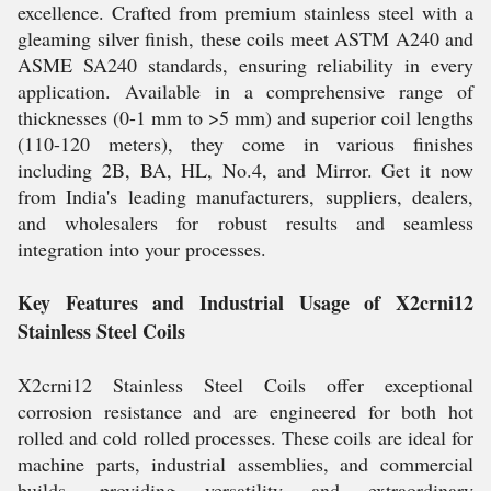
excellence. Crafted from premium stainless steel with a
gleaming silver finish, these coils meet ASTM A240 and
ASME SA240 standards, ensuring reliability in every
application. Available in a comprehensive range of
thicknesses (0-1 mm to >5 mm) and superior coil lengths
(110-120 meters), they come in various finishes
including 2B, BA, HL, No.4, and Mirror. Get it now
from India's leading manufacturers, suppliers, dealers,
and wholesalers for robust results and seamless
integration into your processes.
Key Features and Industrial Usage of X2crni12
Stainless Steel Coils
X2crni12 Stainless Steel Coils offer exceptional
corrosion resistance and are engineered for both hot
rolled and cold rolled processes. These coils are ideal for
machine parts, industrial assemblies, and commercial
builds, providing versatility and extraordinary