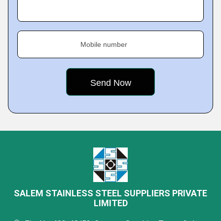
Mobile number
SALEM STAINLESS STEEL SUPPLIERS PRIVATE
LIMITED