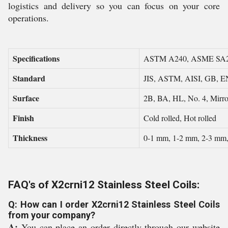
logistics and delivery so you can focus on your core
operations.
Specifications
ASTM A240, ASME SA
Standard
JIS, ASTM, AISI, GB, E
Surface
2B, BA, HL, No. 4, Mirror
Finish
Cold rolled, Hot rolled
Thickness
0-1 mm, 1-2 mm, 2-3 mm
FAQ's of X2crni12 Stainless Steel Coils:
Q: How can I order X2crni12 Stainless Steel Coils
from your company?
A:
You can place an order directly through our website