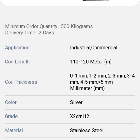
Minimum Order Quantity : 500 Kilograms
Delivery Time : 2 Days
Application
Industrial,Commercial
Coil Length
110-120 Meter (m)
0-1 mm, 1-2 mm, 2-3 mm, 3-4
Coil Thickness
mm, 4-5 mm,>5 mm
Millimeter (mm)
Color
Silver
Grade
X2crni12
Material
Stainless Steel