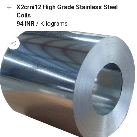
X2crni12 High Grade Stainless Steel
Coils
94 INR
/ Kilograms